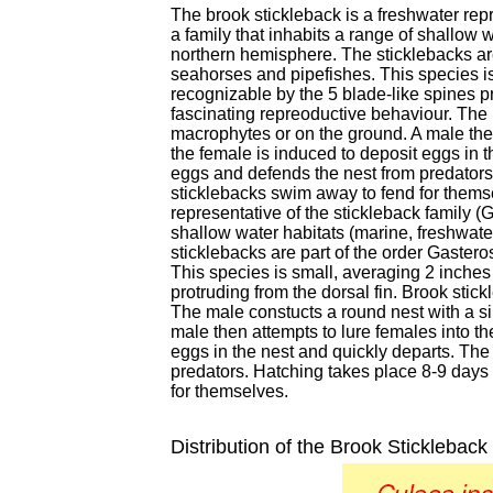
The brook stickleback is a freshwater repr
a family that inhabits a range of shallow 
northern hemisphere. The sticklebacks are
seahorses and pipefishes. This species is
recognizable by the 5 blade-like spines p
fascinating repreoductive behaviour. The
macrophytes or on the ground. A male then 
the female is induced to deposit eggs in t
eggs and defends the nest from predators
sticklebacks swim away to fend for themse
representative of the stickleback family (G
shallow water habitats (marine, freshwate
sticklebacks are part of the order Gaster
This species is small, averaging 2 inches
protruding from the dorsal fin. Brook sti
The male constucts a round nest with a s
male then attempts to lure females into the
eggs in the nest and quickly departs. The
predators. Hatching takes place 8-9 days
for themselves.
Distribution of the Brook Stickleback