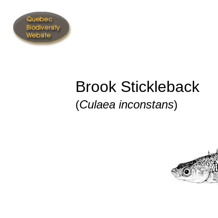
Brook Stickleback
(
Culaea inconstans
)